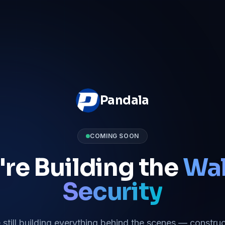
Pandala
COMING SOON
re Building the
Wal
Security
 still building everything behind the scenes — construc