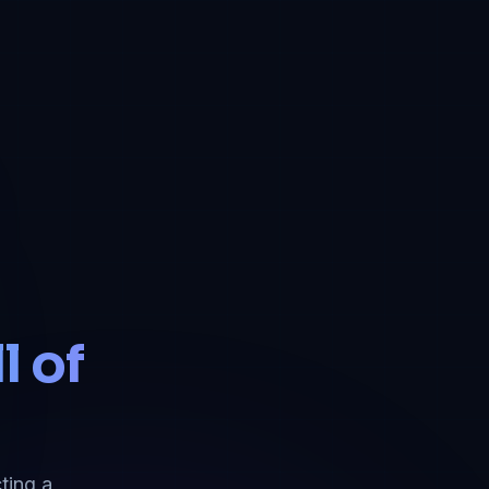
l of
ting a