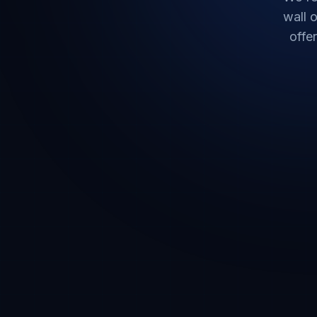
wall o
offe