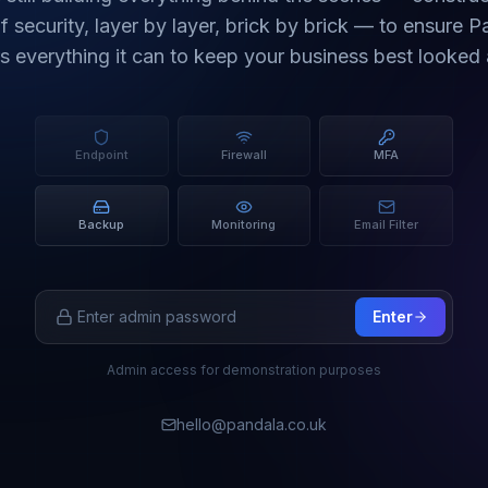
f security, layer by layer, brick by brick — to ensure 
rs everything it can to keep your business best looked a
Endpoint
Firewall
MFA
Backup
Monitoring
Email Filter
Enter
Admin access for demonstration purposes
hello@pandala.co.uk