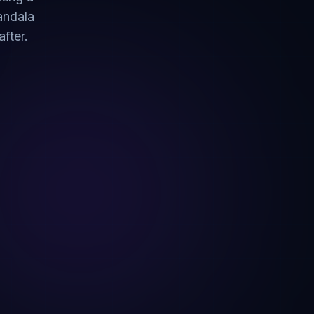
Pandala
fter.