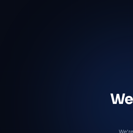
We'
We're