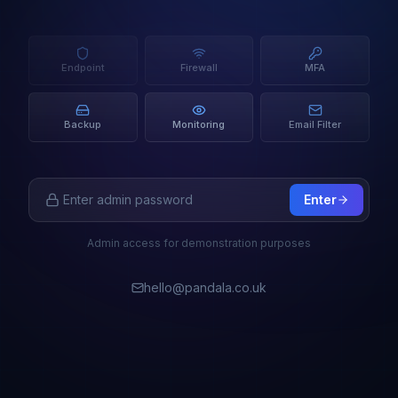
Endpoint
Firewall
MFA
Backup
Monitoring
Email Filter
Enter
Admin access for demonstration purposes
hello@pandala.co.uk