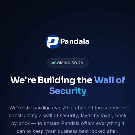
Pandala
COMING SOON
We're Building the
Wall of
Security
We're still building everything behind the scenes —
constructing a wall of security, layer by layer, brick
by brick — to ensure Pandala offers everything it
can to keep your business best looked after.