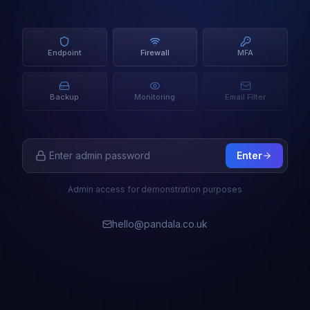
Endpoint
Firewall
MFA
Backup
Monitoring
Email Filter
Enter
Admin access for demonstration purposes
hello@pandala.co.uk