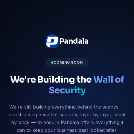
Pandala
COMING SOON
We're Building the
Wall of
Security
We're still building everything behind the scenes —
constructing a wall of security, layer by layer, brick
by brick — to ensure Pandala offers everything it
can to keep your business best looked after.