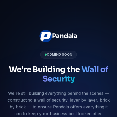
Pandala
COMING SOON
We're Building the
Wall of
Security
We're still building everything behind the scenes —
constructing a wall of security, layer by layer, brick
by brick — to ensure Pandala offers everything it
can to keep your business best looked after.