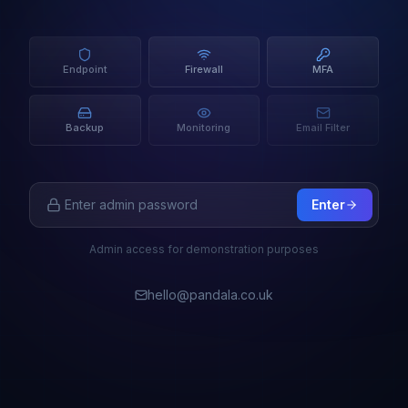
Endpoint
Firewall
MFA
Backup
Monitoring
Email Filter
Enter
Admin access for demonstration purposes
hello@pandala.co.uk